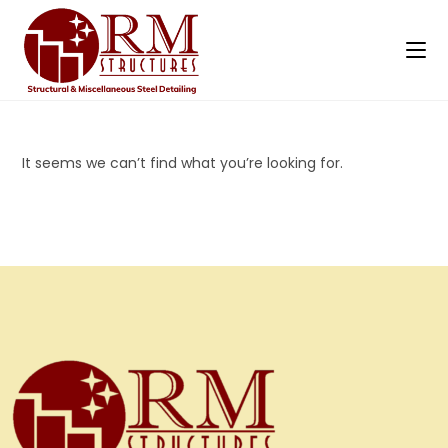
It seems we can’t find what you’re looking for.