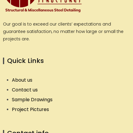
Our goal is to exceed our clients’ expectations and
guarantee satisfaction, no matter how large or small the
projects are.
Quick Links
About us
Contact us
Sample Drawings
Project Pictures